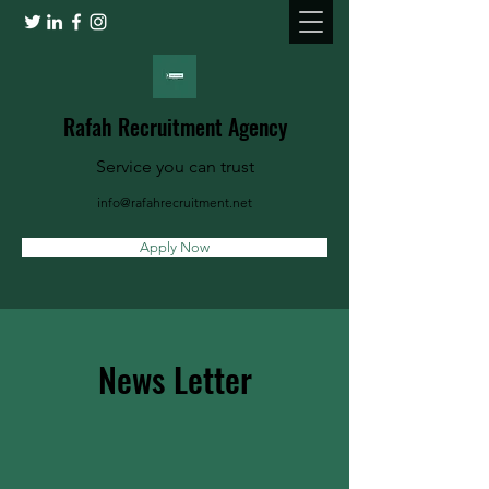
Rafah Recruitment Agency
Service you can trust
info@rafahrecruitment.net
Apply Now
News Letter