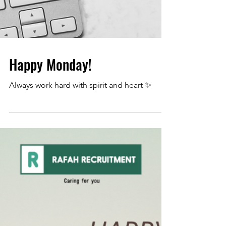
Happy Monday!
Always work hard with spirit and heart ✨