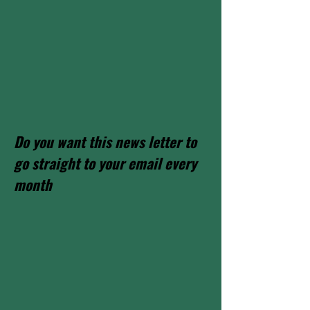
Do you want this news letter to
go straight to your email every
month