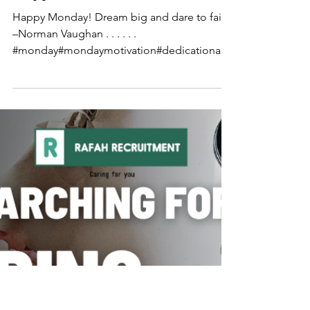
Happy Monday!
Happy Monday! Dream big and dare to fail.
–Norman Vaughan . . . . . .
#monday#mondaymotivation#dedicationalw
eek#quotty#inspiringmonday#ra...