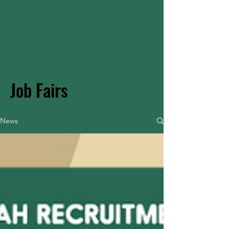
Job Fairs
News