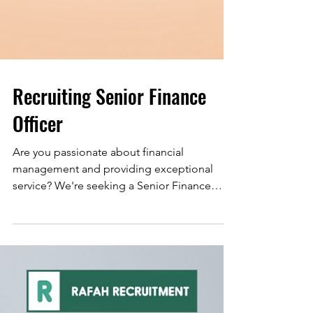
Recruiting Senior Finance
Officer
Are you passionate about financial