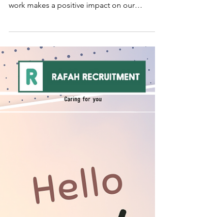
Thank you for the time and effort you put
into everything you do. Your passion for your
work makes a positive impact on our
business...