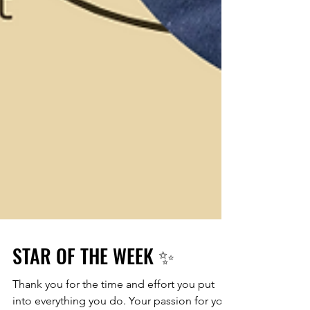
STAR OF THE WEEK ✨