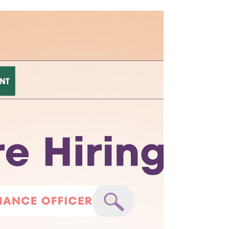
Happy Friday!
A smile is a curve that sets everything
straight. Have a happy Friday!