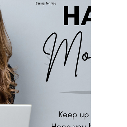
management and providing exceptional
service? We're seeking a Senior Finance
Officer to be part of our...