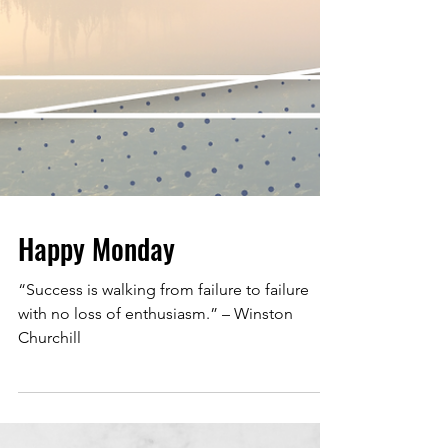
Happy Monday
“Success is walking from failure to failure
with no loss of enthusiasm.” – Winston
Churchill