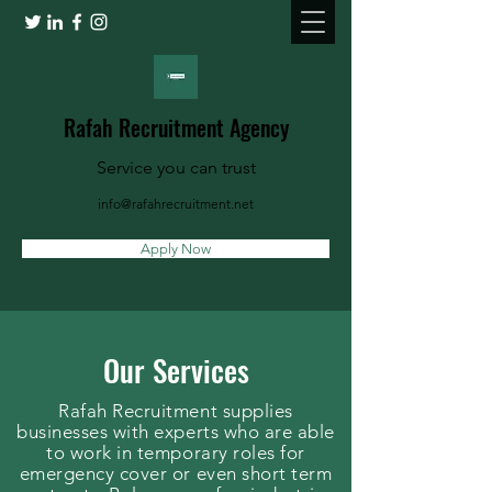
Rafah Recruitment Agency
Service you can trust
info@rafahrecruitment.net
Apply Now
Our Services
Rafah Recruitment supplies
businesses with experts who are able
to work in temporary roles for
emergency cover or even short term