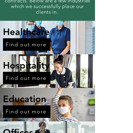
contracts. Below are a few industries
which we
successfully
place our
clients in.
Healthcare
Find out more
Hospitality
Find out more
Education
Find out more
Offices