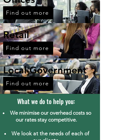
Find out more
Retail
Find out more
Local Government
Find out more
What we do to help you:
We minimise our overhead costs so
our rates stay competitive.
We look at the needs of each of