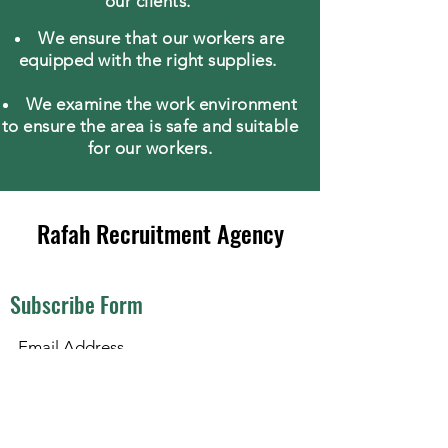
our clients.
We ensure that our workers are
equipped with the right supplies.
We examine the work environment
to ensure the area is safe and suitable
for our workers.
Rafah Recruitment Agency
Subscribe Form
Submit