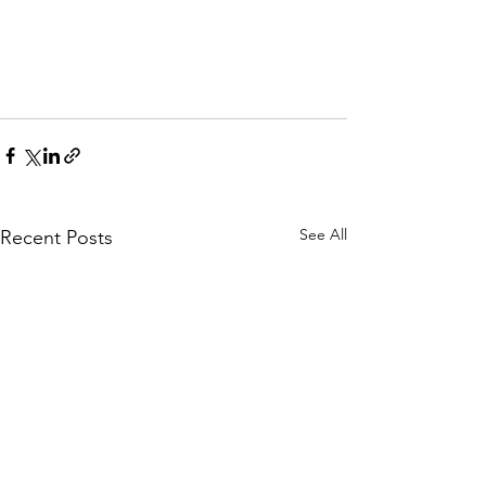
See All
Recent Posts