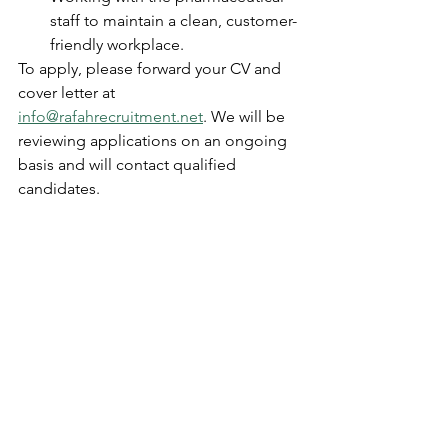
staff to maintain a clean, customer-
friendly workplace.
To apply, please forward your CV and 
cover letter at 
info@rafahrecruitment.net
. We will be 
reviewing applications on an ongoing 
basis and will contact qualified 
candidates.