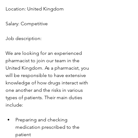
Location: United Kingdom
Salary: Competitive
Job description:
We are looking for an experienced 
pharmacist to join our team in the 
United Kingdom. As a pharmacist, you 
will be responsible to have extensive 
knowledge of how drugs interact with 
one another and the risks in various 
types of patients. Their main duties 
include:
Preparing and checking 
medication prescribed to the 
patient