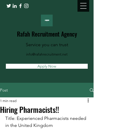
Rafah Recruitment Agency
Service you can trust
info@rafahrecruitment.net
Apply Now
Post
1 min read
Hiring Pharmacists!!
Title: Experienced Pharmacists needed 
in the United Kingdom