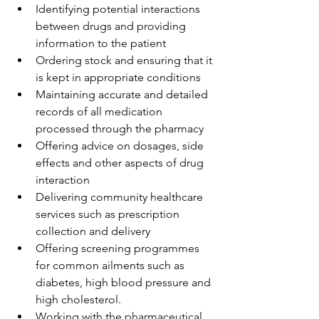
Identifying potential interactions 
between drugs and providing 
information to the patient
Ordering stock and ensuring that it 
is kept in appropriate conditions
Maintaining accurate and detailed 
records of all medication 
processed through the pharmacy
Offering advice on dosages, side 
effects and other aspects of drug 
interaction
Delivering community healthcare 
services such as prescription 
collection and delivery
Offering screening programmes 
for common ailments such as 
diabetes, high blood pressure and 
high cholesterol.
Working with the pharmaceutical 