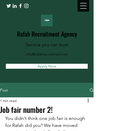
Rafah Recruitment Agency
Service you can trust
info@rafahrecruitment.net
Apply Now
Post
1 min read
Job fair number 2!
You didn't think one job fair is enough 
for Rafah did you? We have moved 