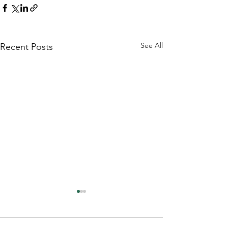
See All
Recent Posts