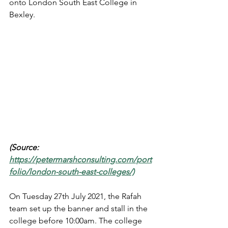
onto London South East College in 
Bexley. 
(Source: 
https://petermarshconsulting.com/port
folio/london-south-east-colleges/)
On Tuesday 27th July 2021, the Rafah 
team set up the banner and stall in the 
college before 10:00am. The college 