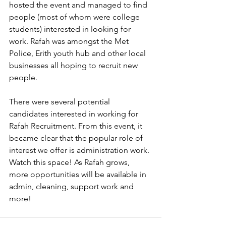
hosted the event and managed to find 
people (most of whom were college 
students) interested in looking for 
work. Rafah was amongst the Met 
Police, Erith youth hub and other local 
businesses all hoping to recruit new 
people. 
There were several potential 
candidates interested in working for 
Rafah Recruitment. From this event, it 
became clear that the popular role of 
interest we offer is administration work. 
Watch this space! As Rafah grows, 
more opportunities will be available in 
admin, cleaning, support work and 
more! 